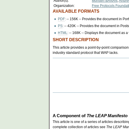
Author(s):
Mohsen BANAN
,
Andr
Organization:
Free Protocols Foundat
AVAILABLE FORMATS
PDF
: -- 156K -- Provides the document in Po
PS
: -- 420K -- Provides the document in Postsc
HTML
: -- 168K -- Displays the document as 
SHORT DESCRIPTION
This article provides a point-by-point comparison
industry standard protocol that WAP lacks.
A Component of
The LEAP Manifesto
This article is one of a series of articles descri
complete collection of articles see
The LEAP Man