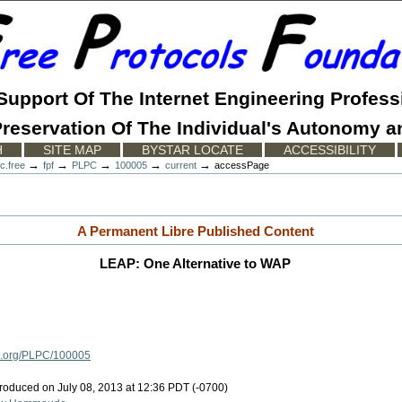
 Support Of The Internet Engineering Profess
reservation Of The Individual's Autonomy a
H
SITE MAP
BYSTAR LOCATE
ACCESSIBILITY
→
→
→
→
→
c.free
fpf
PLPC
100005
current
accessPage
A Permanent Libre Published Content
LEAP: One Alternative to WAP
ls.org/PLPC/100005
oduced on July 08, 2013 at 12:36 PDT (-0700)