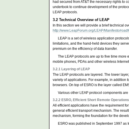
had secured from AT&T the necessary rights to co
undertook to continue development of the protoc
LEAP protocols.
3.2
Technical Overview of LEAP
In this section we will provide a brief technical 
http://www.LeapForum.org/LEAP/Manifesto/roadM
LEAP is a set of wireless application protoco
limitations, and the hand-held devices they serve
premium on the efficiency of data transfer.
The LEAP protocols are up to five time more ef
mobile phones, PDAs and other wireless Internet
3.2.1
Layering of LEAP
The LEAP protocols are layered. The lower layer,
variety of applications. For example, in addition 
browsers. On top of ESRO is the layer called EMS
Various other LEAP protocol components are
3.2.2
ESRO, Efficient Short Remote Operation
All efficient applications have the requirement fo
general efficient transport mechanism. The result
mechanism, forming the foundation for the develo
ESRO was published in September 1997 as 