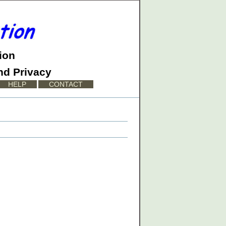
ion
nd Privacy
HELP
CONTACT