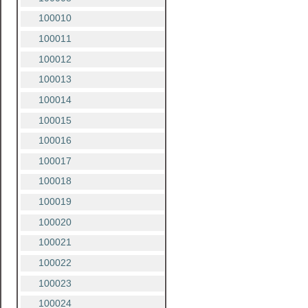
100010
100011
100012
100013
100014
100015
100016
100017
100018
100019
100020
100021
100022
100023
100024