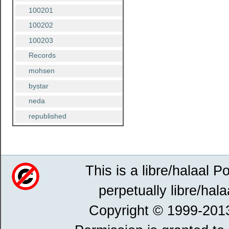
100201
100202
100203
Records
mohsen
bystar
neda
republished
This is a libre/halaal P
perpetually libre/hala
Copyright © 1999-201