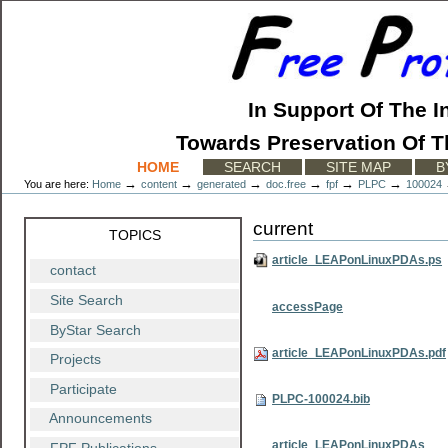
Skip
to
content.
|
Skip
to
In Support Of The I
navigation
Towards Preservation Of T
Sections
HOME
SEARCH
SITE MAP
B
→
→
→
→
→
→
You are here:
Home
content
generated
doc.free
fpf
PLPC
100024
current
TOPICS
article_LEAPonLinuxPDAs.ps
contact
Site Search
accessPage
ByStar Search
article_LEAPonLinuxPDAs.pdf
Projects
Participate
PLPC-100024.bib
Announcements
article_LEAPonLinuxPDAs