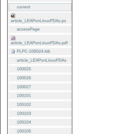
current
article_LEAPonLinuxPDAs.ps
accessPage
article_LEAPonLinuxPDAs.pdf
PLPC-100024.bib
article_LEAPonLinuxPDAs
100025
100026
100027
100101
100102
100103
100104
100105