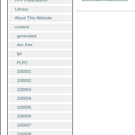
FPF Publications
Library
Document
Actions
About This Website
content
generated
doc.free
fpf
PLPC
100001
100002
100003
100004
100005
100006
100007
100008