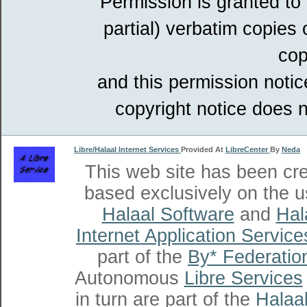
Permission is granted to
partial) verbatim copies
cop
and this permission notic
copyright notice does n
Libre/Halaal Internet Services
Provided At
LibreCenter
By
Neda
This web site has been cr
based exclusively on the u
Halaal Software
and
Hal
Internet Application Service
part of the
By* Federatio
Autonomous
Libre Services
in turn are part of the
Halaal