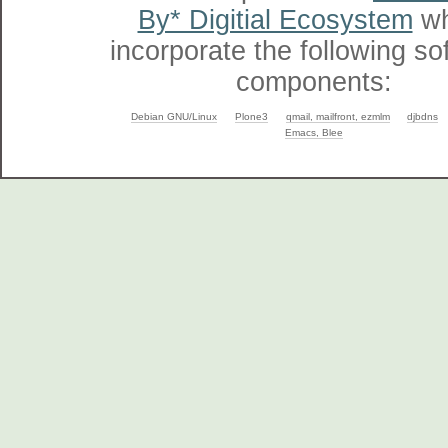
By* Digitial Ecosystem
wh
incorporate the following so
components:
Debian GNU/Linux
Plone3
qmail, mailfront, ezmlm
djbdns
Emacs, Blee