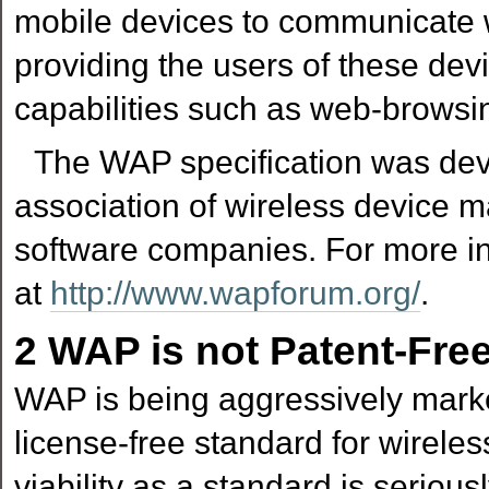
mobile devices to communicate wi
providing the users of these de
capabilities such as web-browsi
The WAP specification was de
association of wireless device m
software companies. For more i
at
http://www.wapforum.org/
.
2
WAP is not Patent-Fre
WAP is being aggressively mar
license-free standard for wirele
viability as a standard is serio