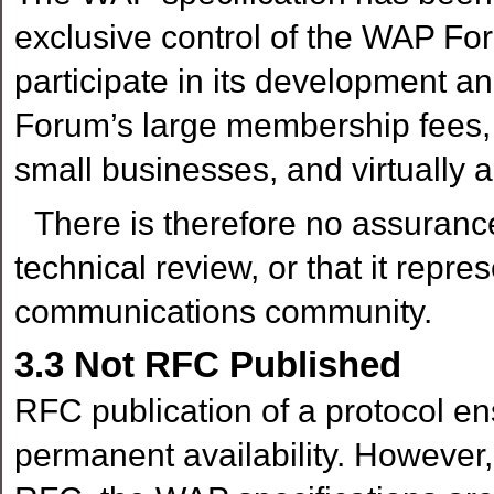
exclusive control of the WAP 
participate in its development 
Forum’s large membership fees,
small businesses, and virtually a
There is therefore no assuranc
technical review, or that it repre
communications community.
3.3
Not RFC Published
RFC publication of a protocol ens
permanent availability. However,