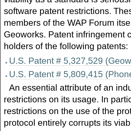
software patent restrictions. The
members of the WAP Forum itsel
Geoworks. Patent infringement 
holders of the following patents:
U.S. Patent # 5,327,529 (Geow
U.S. Patent # 5,809,415 (Phon
An essential attribute of an ind
restrictions on its usage. In part
restrictions on the use of the pro
protocol entirely corrupts its via