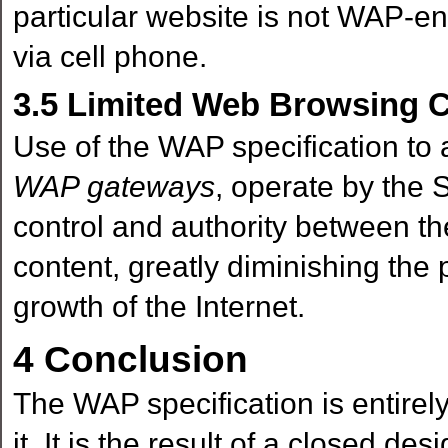
particular website is not WAP-ena
via cell phone.
3.5
Limited Web Browsing Ca
Use of the WAP specification to 
WAP gateways
, operate by the S
control and authority between t
content, greatly diminishing the 
growth of the Internet.
4
Conclusion
The WAP specification is entirely
it. It is the result of a closed de