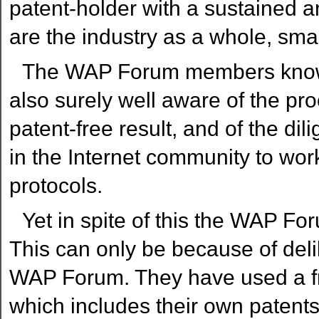
patent-holder with a sustained 
are the industry as a whole, sm
The WAP Forum members know al
also surely well aware of the pr
patent-free result, and of the 
in the Internet community to wor
protocols.
Yet in spite of this the WAP Fo
This can only be because of delib
WAP Forum. They have used a fra
which includes their own patent