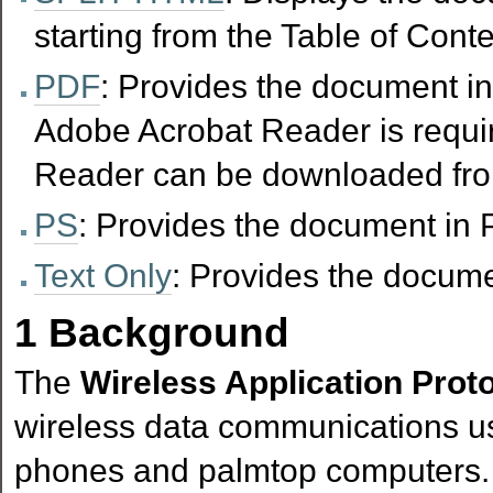
starting from the Table of Conte
PDF
: Provides the document in
Adobe Acrobat Reader is requir
Reader can be downloaded fr
PS
: Provides the document in P
Text Only
: Provides the documen
1
Background
The
Wireless Application Prot
wireless data communications u
phones and palmtop computers. 