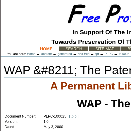
Skip
to
content.
|
Skip
to
In Support Of The I
navigation
Towards Preservation Of T
Sections
HOME
SEARCH
SITE MAP
B
→
→
→
→
→
→
You are here:
Home
content
generated
doc.free
fpf
PLPC
100025
WAP &#8211; The Pate
A Permanent Li
WAP - The
Document Number:
PLPC-100025
[ .bib ]
Version:
1.0
Dated:
May 3, 2000