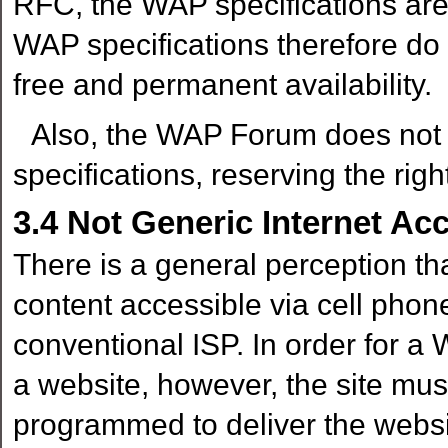
RFC, the WAP specifications ar
WAP specifications therefore do
free and permanent availability.
Also, the WAP Forum does not gu
specifications, reserving the rig
3.4
Not Generic Internet Ac
There is a general perception th
content accessible via cell phone, 
conventional ISP. In order for a 
a website, however, the site mu
programmed to deliver the websit