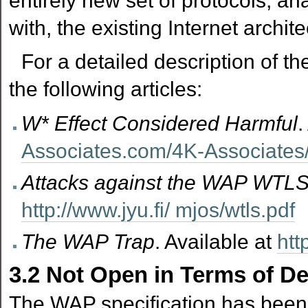
entirely new set of protocols, an
with, the existing Internet archite
For a detailed description of th
the following articles:
W* Effect Considered Harmful
.
Associates.com/4K-Associate
Attacks against the WAP WTLS
http://www.jyu.fi/ mjos/wtls.pdf
The WAP Trap
. Available at
htt
3.2
Not Open in Terms of D
The WAP specification has been