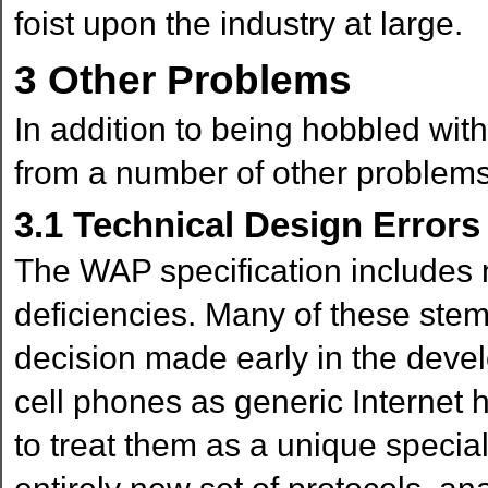
foist upon the industry at large.
3
Other Problems
In addition to being hobbled with
from a number of other problems
3.1
Technical Design Errors
The WAP specification includes 
deficiencies. Many of these ste
decision made early in the deve
cell phones as generic Internet
to treat them as a unique specia