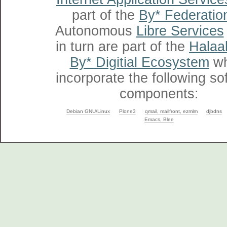
part of the
By* Federatio
Autonomous
Libre Services
in turn are part of the
Halaal
By* Digitial Ecosystem
wh
incorporate the following so
components:
Debian GNU/Linux
Plone3
qmail, mailfront, ezmlm
djbdns
Emacs, Blee