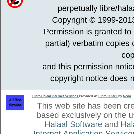
perpetually libre/hala
Copyright © 1999-201
Permission is granted to
partial) verbatim copies
cop
and this permission notic
copyright notice does n
Libre/Halaal Internet Services
Provided At
LibreCenter
By
Neda
This web site has been cr
based exclusively on the u
Halaal Software
and
Hal
Internet Application Service