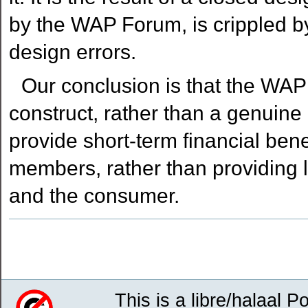
by the WAP Forum, is crippled by
design errors.
Our conclusion is that the WAP
construct, rather than a genuine 
provide short-term financial ben
members, rather than providing lo
and the consumer.
Document
Actions
This is a libre/halaal P