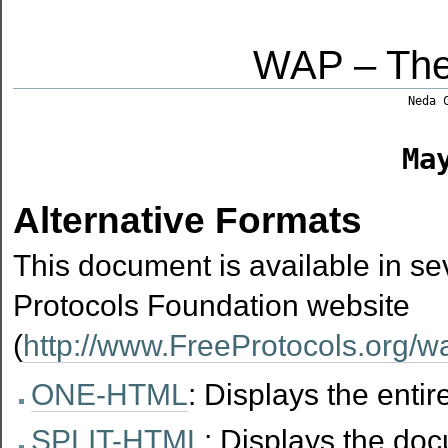
WAP – The
Neda 
Ma
Alternative Formats
This document is available in sev
Protocols Foundation website
(
http://www.FreeProtocols.org/
ONE-HTML
: Displays the enti
SPLIT-HTML
: Displays the do