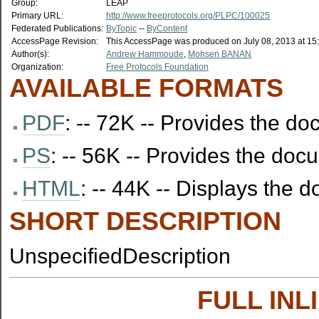
Group:
LEAP
Primary URL:
http://www.freeprotocols.org/PLPC/100025
Federated Publications:
ByTopic
--
ByContent
AccessPage Revision:
This AccessPage was produced on July 08, 2013 at 15
Author(s):
Andrew Hammoude
,
Mohsen BANAN
Organization:
Free Protocols Foundation
AVAILABLE FORMATS
PDF
: -- 72K -- Provides the 
PS
: -- 56K -- Provides the docu
HTML
: -- 44K -- Displays the
SHORT DESCRIPTION
UnspecifiedDescription
FULL IN