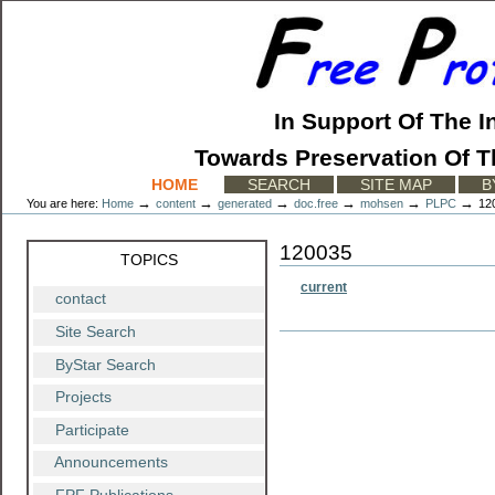
Skip
to
content.
|
Skip
to
In Support Of The I
navigation
Towards Preservation Of T
Sections
HOME
SEARCH
SITE MAP
B
→
→
→
→
→
→
You are here:
Home
content
generated
doc.free
mohsen
PLPC
12
120035
TOPICS
current
contact
Site Search
Document
Actions
ByStar Search
Projects
Participate
Announcements