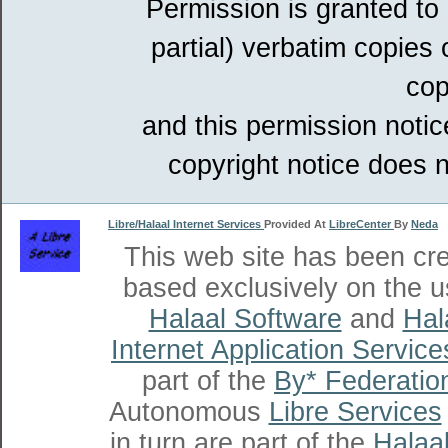
Permission is granted to
partial) verbatim copies
cop
and this permission notic
copyright notice does n
Libre/Halaal Internet Services
Provided At
LibreCenter
By
Neda
This web site has been cr
based exclusively on the u
Halaal Software
and
Hal
Internet Application Service
part of the
By* Federatio
Autonomous
Libre Services
in turn are part of the
Halaal