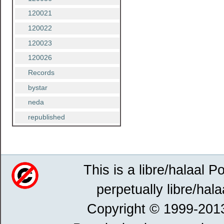
120021
120022
120023
120026
Records
bystar
neda
republished
This is a libre/halaal P
perpetually libre/hala
Copyright © 1999-201