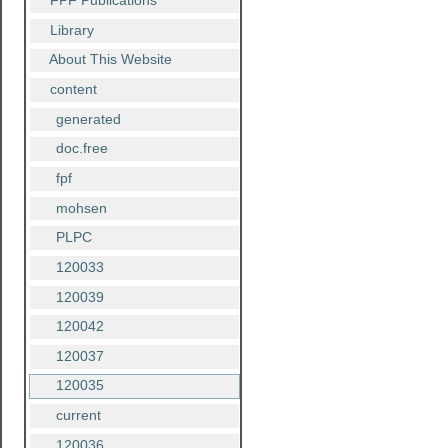
FPF Publications
Library
About This Website
content
generated
doc.free
fpf
mohsen
PLPC
120033
120039
120042
120037
120035
current
120036