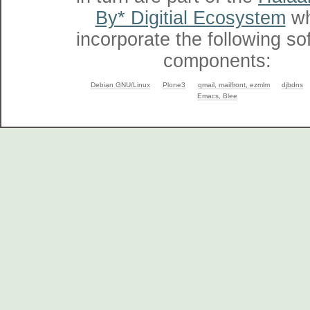
By* Digitial Ecosystem
wh
incorporate the following so
components:
Debian GNU/Linux
Plone3
qmail, mailfront, ezmlm
djbdns
Emacs, Blee