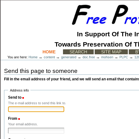
Skip
to
content.
|
Skip
to
In Support Of The I
navigation
Towards Preservation Of T
Sections
HOME
SEARCH
SITE MAP
B
→
→
→
→
→
→
You are here:
Home
content
generated
doc.free
mohsen
PLPC
12
Send this page to someone
Fill in the email address of your friend, and we will send an email that contains
Address info
Send to
(Required)
The e-mail address to send this link to.
From
(Required)
Your email address.