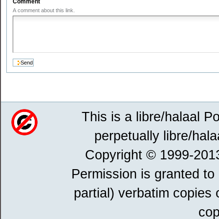
Comment
A comment about this link.
This is a libre/halaal P
perpetually libre/hala
Copyright © 1999-201
Permission is granted to
partial) verbatim copies
cop