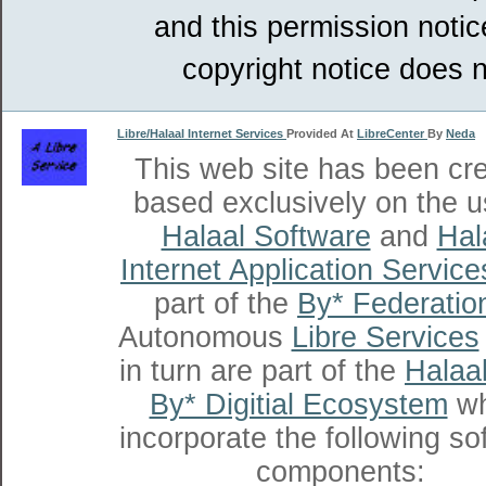
and this permission notic
copyright notice does n
Libre/Halaal Internet Services
Provided At
LibreCenter
By
Neda
This web site has been cr
based exclusively on the u
Halaal Software
and
Hal
Internet Application Service
part of the
By* Federatio
Autonomous
Libre Services
in turn are part of the
Halaal
By* Digitial Ecosystem
wh
incorporate the following so
components: