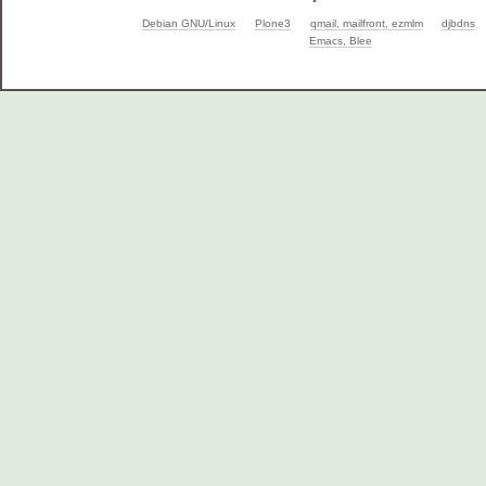
Debian GNU/Linux
Plone3
qmail, mailfront, ezmlm
djbdns
Emacs, Blee