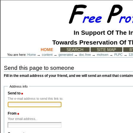
Skip
to
content.
|
Skip
to
In Support Of The I
navigation
Towards Preservation Of T
Sections
HOME
SEARCH
SITE MAP
B
→
→
→
→
→
→
You are here:
Home
content
generated
doc.free
mohsen
PLPC
12
Send this page to someone
Fill in the email address of your friend, and we will send an email that contains
Address info
Send to
(Required)
The e-mail address to send this link to.
From
(Required)
Your email address.