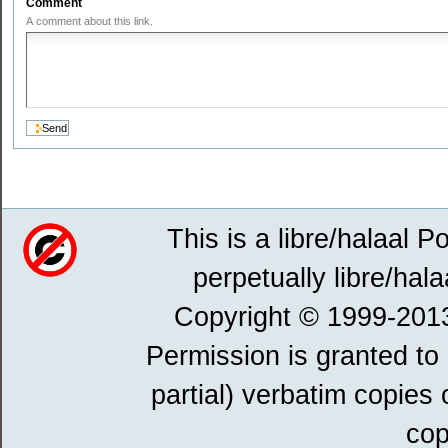
Comment
A comment about this link.
This is a libre/halaal P
perpetually libre/hala
Copyright © 1999-201
Permission is granted to
partial) verbatim copies
cop