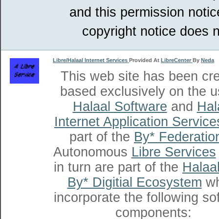
and this permission notic
copyright notice does n
Libre/Halaal Internet Services
Provided At
LibreCenter
By
Neda
This web site has been cr
based exclusively on the u
Halaal Software
and
Hal
Internet Application Service
part of the
By* Federatio
Autonomous
Libre Services
in turn are part of the
Halaal
By* Digitial Ecosystem
wh
incorporate the following so
components: