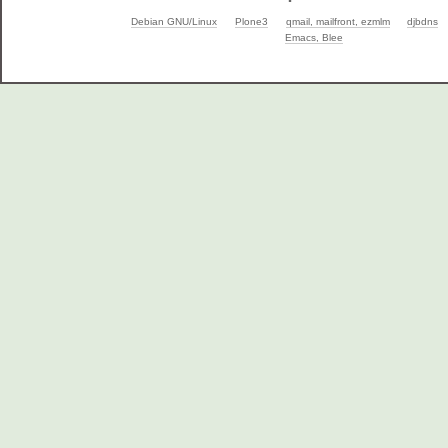
Debian GNU/Linux
Plone3
qmail, mailfront, ezmlm
djbdns
Emacs, Blee